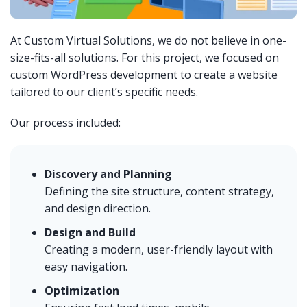
At Custom Virtual Solutions, we do not believe in one-
size-fits-all solutions. For this project, we focused on
custom WordPress development to create a website
tailored to our client’s specific needs.
Our process included:
Discovery and Planning
Defining the site structure, content strategy,
and design direction.
Design and Build
Creating a modern, user-friendly layout with
easy navigation.
Optimization