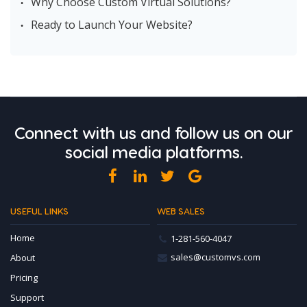
Why Choose Custom Virtual Solutions?
Ready to Launch Your Website?
Connect with us and follow us on our
social media platforms.
facebook
LinkedIn
Twitter
Google
USEFUL LINKS
WEB SALES
Home
1-281-560-4047
sales@customvs.com
About
Pricing
Support