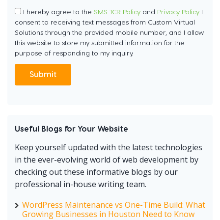
I hereby agree to the
SMS TCR Policy
and
Privacy Policy
. I
consent to receiving text messages from Custom Virtual
Solutions through the provided mobile number, and I allow
this website to store my submitted information for the
purpose of responding to my inquiry.
Useful Blogs for Your Website
Keep yourself updated with the latest technologies
in the ever-evolving world of web development by
checking out these informative blogs by our
professional in-house writing team.
WordPress Maintenance vs One-Time Build: What
Growing Businesses in Houston Need to Know