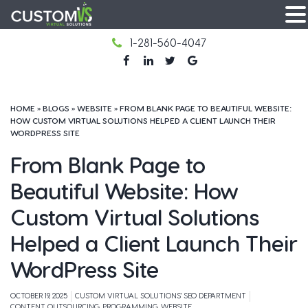
Skip
1-281-560-4047
to
facebook
LinkedIn
Twitter
Google
content
HOME
»
BLOGS
»
WEBSITE
»
FROM BLANK PAGE TO BEAUTIFUL WEBSITE:
HOW CUSTOM VIRTUAL SOLUTIONS HELPED A CLIENT LAUNCH THEIR
WORDPRESS SITE
From Blank Page to
Beautiful Website: How
Custom Virtual Solutions
Helped a Client Launch Their
WordPress Site
OCTOBER 19, 2025
CUSTOM VIRTUAL SOLUTIONS' SEO DEPARTMENT
CONTENT, OUTSOURCING, PROGRAMMING, WEBSITE