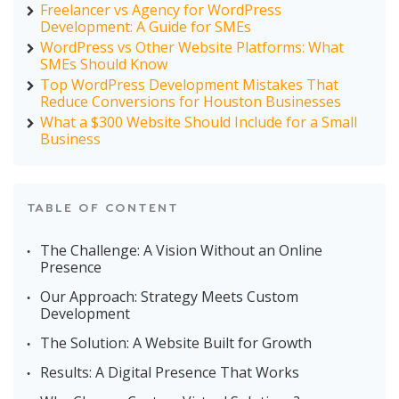
Freelancer vs Agency for WordPress
Development: A Guide for SMEs
WordPress vs Other Website Platforms: What
SMEs Should Know
Top WordPress Development Mistakes That
Reduce Conversions for Houston Businesses
What a $300 Website Should Include for a Small
Business
TABLE OF CONTENT
The Challenge: A Vision Without an Online
Presence
Our Approach: Strategy Meets Custom
Development
The Solution: A Website Built for Growth
Results: A Digital Presence That Works