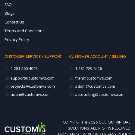
FAQ
Blogs
Contact Us
Terms and Conditions
Privacy Policy
CUSTOMER SERVICE / SUPPORT
CUSTOMER ACCOUNT / BILLING
1-281-560-4047
1-281-729-6426
support@customvs.com
fran@customvs.com
projects@customvs.com
adam@customvs.com
adam@customvs.com
accounting@customvs.com
COPYRIGHT @ 2026 CUSTOM VIRTUAL
SOLUTIONS. ALL RIGHTS RESERVED.
TERMS AND CONDITIONS
.
PRIVACY POLICY
.