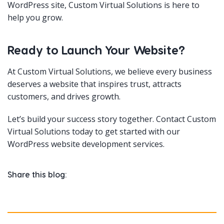
WordPress site, Custom Virtual Solutions is here to
help you grow.
Ready to Launch Your Website?
At Custom Virtual Solutions, we believe every business
deserves a website that inspires trust, attracts
customers, and drives growth.
Let’s build your success story together. Contact Custom
Virtual Solutions today to get started with our
WordPress website development services.
Share this blog: