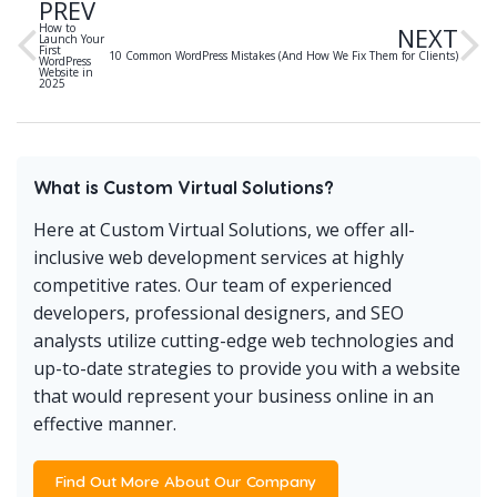
PREV
How to
NEXT
Launch Your
First
10 Common WordPress Mistakes (And How We Fix Them for Clients)
WordPress
Website in
2025
What is Custom Virtual Solutions?
Here at Custom Virtual Solutions, we offer all-
inclusive web development services at highly
competitive rates. Our team of experienced
developers, professional designers, and SEO
analysts utilize cutting-edge web technologies and
up-to-date strategies to provide you with a website
that would represent your business online in an
effective manner.
Find Out More About Our Company