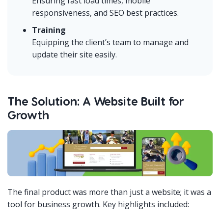
Ensuring fast load times, mobile
responsiveness, and SEO best practices.
Training
Equipping the client’s team to manage and
update their site easily.
The Solution: A Website Built for
Growth
The final product was more than just a website; it was a
tool for business growth. Key highlights included: