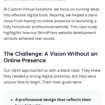
At Custom Virtual Solutions, we focus on turning ideas
into effective digital tools. Recently, we helped a client
move from having no online presence to launching a
fully functional, professional website. This case study
highlights how our WordPress website development
services achieved real results.
The Challenge: A Vision Without an
Online Presence
Our client approached us with a blank slate. They knew
they needed a strong digital presence, but they were
unsure how to begin. Their main goals were:
A professional design that reflects their