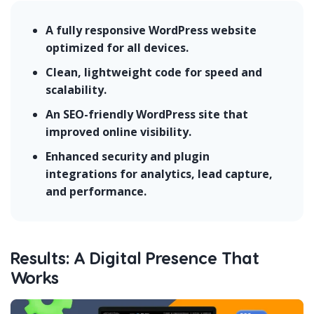
A fully responsive WordPress website
optimized for all devices.
Clean, lightweight code for speed and
scalability.
An SEO-friendly WordPress site that
improved online visibility.
Enhanced security and plugin
integrations for analytics, lead capture,
and performance.
Results: A Digital Presence That
Works