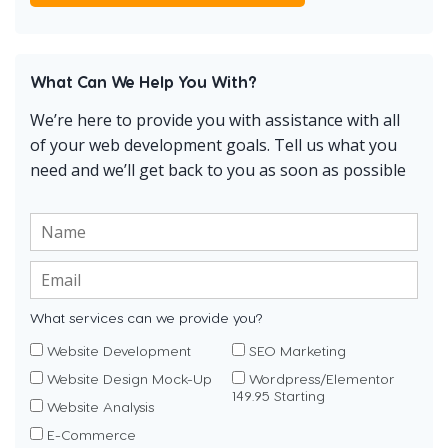
What Can We Help You With?
We’re here to provide you with assistance with all
of your web development goals. Tell us what you
need and we’ll get back to you as soon as possible
What services can we provide you?
Website Development
SEO Marketing
Website Design Mock-Up
Wordpress/Elementor
149.95 Starting
Website Analysis
E-Commerce