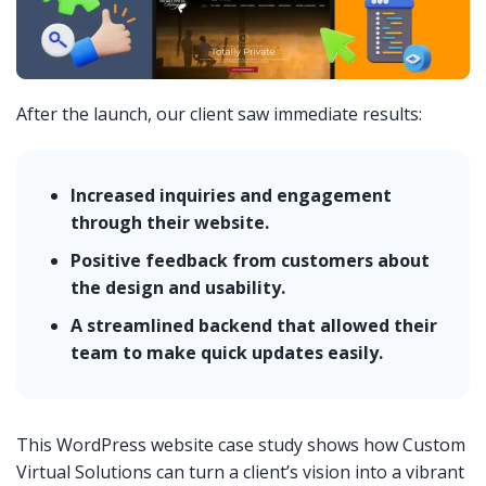
After the launch, our client saw immediate results:
Increased inquiries and engagement
through their website.
Positive feedback from customers about
the design and usability.
A streamlined backend that allowed their
team to make quick updates easily.
This WordPress website case study shows how Custom
Virtual Solutions can turn a client’s vision into a vibrant