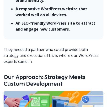
brand identity.
A responsive WordPress website that
worked well on all devices.
An SEO-friendly WordPress site to attract
and engage new customers.
They needed a partner who could provide both
strategy and execution. This is where our WordPress
experts came in.
Our Approach: Strategy Meets
Custom Development