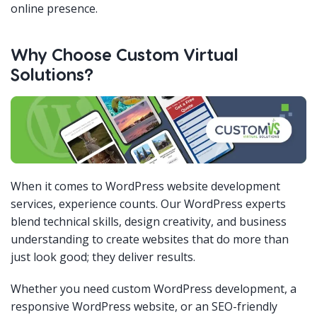
online presence.
Why Choose Custom Virtual
Solutions?
When it comes to WordPress website development
services, experience counts. Our WordPress experts
blend technical skills, design creativity, and business
understanding to create websites that do more than
just look good; they deliver results.
Whether you need custom WordPress development, a
responsive WordPress website, or an SEO-friendly